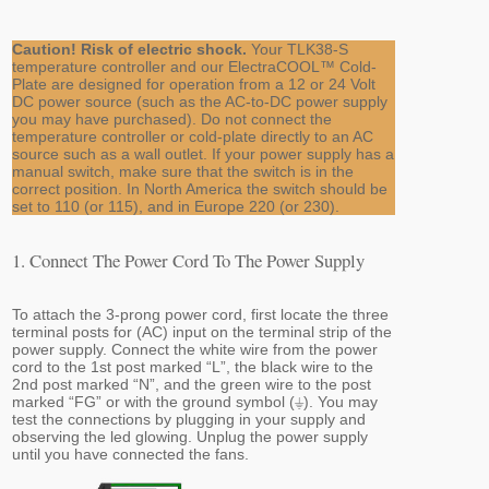
Caution! Risk of electric shock.
Your TLK38-S
temperature controller and our ElectraCOOL™ Cold-
Plate are designed for operation from a 12 or 24 Volt
DC power source (such as the AC-to-DC power supply
you may have purchased). Do not connect the
temperature controller or cold-plate directly to an AC
source such as a wall outlet. If your power supply has a
manual switch, make sure that the switch is in the
correct position. In North America the switch should be
set to 110 (or 115), and in Europe 220 (or 230).
1. Connect The Power Cord To The Power Supply
To attach the 3-prong power cord, first locate the three
terminal posts for (AC) input on the terminal strip of the
power supply. Connect the white wire from the power
cord to the 1st post marked “L”, the black wire to the
2nd post marked “N”, and the green wire to the post
marked “FG” or with the ground symbol (⏚). You may
test the connections by plugging in your supply and
observing the led glowing. Unplug the power supply
until you have connected the fans.