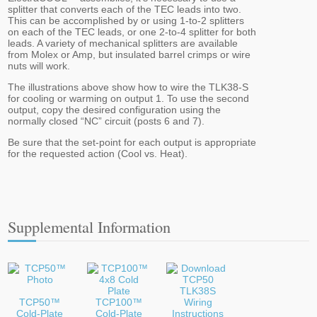
splitter that converts each of the TEC leads into two.
This can be accomplished by or using 1-to-2 splitters
on each of the TEC leads, or one 2-to-4 splitter for both
leads. A variety of mechanical splitters are available
from Molex or Amp, but insulated barrel crimps or wire
nuts will work.
The illustrations above show how to wire the TLK38-S
for cooling or warming on output 1. To use the second
output, copy the desired configuration using the
normally closed “NC” circuit (posts 6 and 7).
Be sure that the set-point for each output is appropriate
for the requested action (Cool vs. Heat).
Supplemental Information
TCP50™
TCP100™
Cold-Plate
Cold-Plate