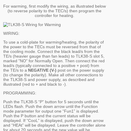
For warming, first modify the wiring, as illustrated below
(to reverse polarity to the TEC/s) then program the
controller for heating.
WIRING:
To use a cold-plate for warming/heating, the polarity of
the power to the TECs must be reversed from that of
the cooling mode. Connect the black lead/s from the
TE/s (heavier gauge than fan leads) to TLK38-S slot 5,
marked "NO" for Normally Open. Then connect the red
lead/s (typically connected to a positive + post) from
the TE/s to a
NEGATIVE (V-)
post on the power supply
(to change the polarity). Make all other connections to
the TLK38-S and power supply, as described and
illustrated (red to + and black to -).
PROGRAMMING:
Push the TLK38-S “P” button for 5 seconds until the
LEDs flash. Push the down arrow until the Function
mode parameter for output one “Fun1” is displayed.
Push the P button and the current status will be
displayed. If “CooL” is displayed, push the down arrow
and “HEAt” will be displayed. Leave the controller alone
for about 20 seconds and the new value will be