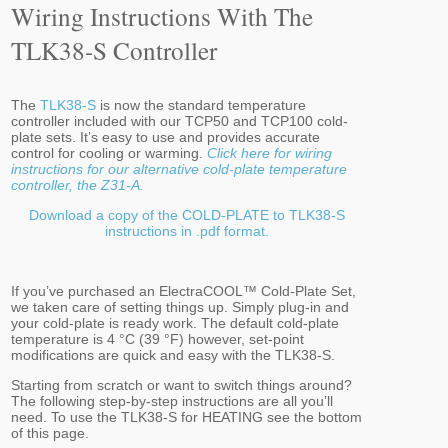
Wiring Instructions With The
TLK38-S Controller
The
TLK38-S
is now the standard temperature
controller included with our TCP50 and TCP100 cold-
plate sets. It’s easy to use and provides accurate
control for cooling or warming.
Click here for wiring
instructions for our alternative cold-plate temperature
controller, the Z31-A.
Download a copy of the COLD-PLATE to TLK38-S
instructions in .pdf format.
If you’ve purchased an ElectraCOOL™ Cold-Plate Set,
we taken care of setting things up. Simply plug-in and
your cold-plate is ready work. The default cold-plate
temperature is 4 °C (39 °F) however, set-point
modifications are quick and easy with the TLK38-S.
Starting from scratch or want to switch things around?
The following step-by-step instructions are all you’ll
need. To use the TLK38-S for HEATING see the bottom
of this page.