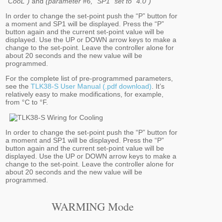
“CooL”)
and
(parameter #6, “SP1” set to "4.0")
In order to change the set-point push the “P” button for
a moment and SP1 will be displayed. Press the “P”
button again and the current set-point value will be
displayed. Use the UP or DOWN arrow keys to make a
change to the set-point. Leave the controller alone for
about 20 seconds and the new value will be
programmed.
For the complete list of pre-programmed parameters,
see the
TLK38-S User Manual (.pdf download)
. It’s
relatively easy to make modifications, for example,
from °C to °F.
In order to change the set-point push the “P” button for
a moment and SP1 will be displayed. Press the “P”
button again and the current set-point value will be
displayed. Use the UP or DOWN arrow keys to make a
change to the set-point. Leave the controller alone for
about 20 seconds and the new value will be
programmed.
WARMING Mode