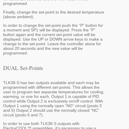
programmed.
Finally, change the set-point to the desired temperature
(above ambient).
In order to change the set-point push the “P” button for
a moment and SP1 will be displayed. Press the “P”
button again and the current set-point value will be
displayed. Use the UP or DOWN arrow keys to make a
change to the set-point. Leave the controller alone for
about 20 seconds and the new value will be
programmed.
DUAL Set-Points
TLK38-S has two outputs available and each may be
programmed with different set-points. This allows the
user to program two separate temperatures for cooling,
warming, or one for each. Output 1 is capable of PID
control while Output 2 is exclusively on/off control. With
Output 1 using the normally open “NO” circuit (posts 3
and 5) Output 2 should use the normally closed “NC”
circuit (posts 6 and 7).
In order to use both TLK38-S outputs with
ElectraCOOL™ assemblies, it’s necessary to use a