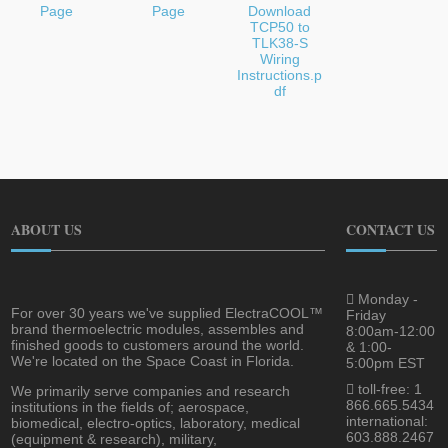
Page
Page
Download
TCP50 to
TLK38-S
Wiring
Instructions.p
df
ABOUT US
CONTACT US
Monday -
For over 30 years we've supplied ElectraCOOL™
Friday
brand thermoelectric modules, assembles and
8:00am-12:00
finished goods to customers around the world.
& 1:00-
We're located on the Space Coast in Florida.
5:00pm EST
toll-free: 1
We primarily serve companies and research
866.665.5434
institutions in the fields of; aerospace,
international:
biomedical, electro-optics, laboratory, medical
603.888.2467
(equipment & research), military,