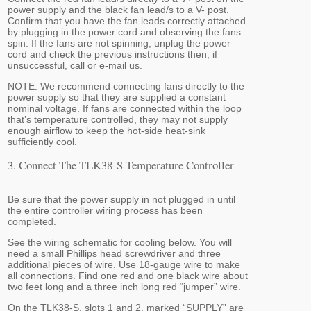
power supply and the black fan lead/s to a V- post.
Confirm that you have the fan leads correctly attached
by plugging in the power cord and observing the fans
spin. If the fans are not spinning, unplug the power
cord and check the previous instructions then, if
unsuccessful, call or e-mail us.
NOTE: We recommend connecting fans directly to the
power supply so that they are supplied a constant
nominal voltage. If fans are connected within the loop
that’s temperature controlled, they may not supply
enough airflow to keep the hot-side heat-sink
sufficiently cool.
3. Connect The TLK38-S Temperature Controller
Be sure that the power supply in not plugged in until
the entire controller wiring process has been
completed.
See the wiring schematic for cooling below. You will
need a small Phillips head screwdriver and three
additional pieces of wire. Use 18-gauge wire to make
all connections. Find one red and one black wire about
two feet long and a three inch long red “jumper” wire.
On the TLK38-S, slots 1 and 2, marked “SUPPLY” are