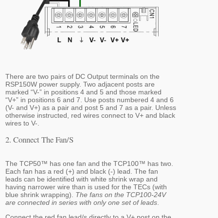
There are two pairs of DC Output terminals on the
RSP150W power supply. Two adjacent posts are
marked “V-” in positions 4 and 5 and those marked
“V+” in positions 6 and 7. Use posts numbered 4 and 6
(V- and V+) as a pair and post 5 and 7 as a pair. Unless
otherwise instructed, red wires connect to V+ and black
wires to V-.
2. Connect The Fan/s
The TCP50™ has one fan and the TCP100™ has two.
Each fan has a red (+) and black (-) lead. The fan
leads can be identified with white shrink wrap and
having narrower wire than is used for the TECs (with
blue shrink wrapping).
The fans on the TCP100-24V
are connected in series with only one set of leads
.
Connect the red fan lead/s directly to a V+ post on the