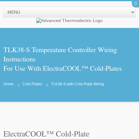
TLK38-S Temperature Controller Wiring
Instructions
For Use With ElectraCOOL™ Cold-Plates
Home
Cold-Plates
TLK38-S with Cold-Plate Wiring
ElectraCOOL™ Cold-Plate