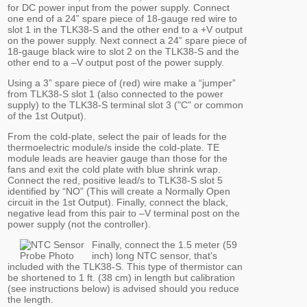
for DC power input from the power supply. Connect
one end of a 24” spare piece of 18-gauge red wire to
slot 1 in the TLK38-S and the other end to a +V output
on the power supply. Next connect a 24” spare piece of
18-gauge black wire to slot 2 on the TLK38-S and the
other end to a –V output post of the power supply.
Using a 3” spare piece of (red) wire make a “jumper”
from TLK38-S slot 1 (also connected to the power
supply) to the TLK38-S terminal slot 3 ("C" or common
of the 1st Output).
From the cold-plate, select the pair of leads for the
thermoelectric module/s inside the cold-plate. TE
module leads are heavier gauge than those for the
fans and exit the cold plate with blue shrink wrap.
Connect the red, positive lead/s to TLK38-S slot 5
identified by “NO” (This will create a Normally Open
circuit in the 1st Output). Finally, connect the black,
negative lead from this pair to –V terminal post on the
power supply (not the controller).
Finally, connect the 1.5 meter (59
inch) long NTC sensor, that's
included with the TLK38-S. This type of thermistor can
be shortened to 1 ft. (38 cm) in length but calibration
(see instructions below) is advised should you reduce
the length.