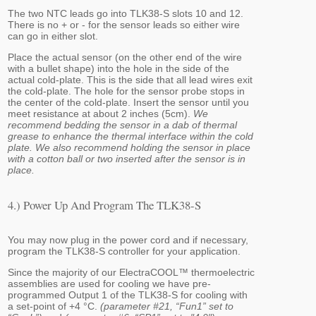
The two NTC leads go into TLK38-S slots 10 and 12.
There is no + or - for the sensor leads so either wire
can go in either slot.
Place the actual sensor (on the other end of the wire
with a bullet shape) into the hole in the side of the
actual cold-plate. This is the side that all lead wires exit
the cold-plate. The hole for the sensor probe stops in
the center of the cold-plate. Insert the sensor until you
meet resistance at about 2 inches (5cm).
We
recommend bedding the sensor in a dab of thermal
grease to enhance the thermal interface within the cold
plate. We also recommend holding the sensor in place
with a cotton ball or two inserted after the sensor is in
place.
4.) Power Up And Program The TLK38-S
You may now plug in the power cord and if necessary,
program the TLK38-S controller for your application.
Since the majority of our ElectraCOOL™ thermoelectric
assemblies are used for cooling we have pre-
programmed Output 1 of the TLK38-S for cooling with
a set-point of +4 °C.
(parameter #21, “Fun1” set to