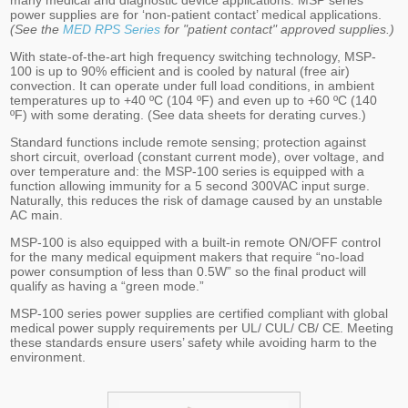
many medical and diagnostic device applications. MSP series
power supplies are for ‘non-patient contact’ medical applications.
(See the
MED RPS Series
for "patient contact" approved supplies.)
With state-of-the-art high frequency switching technology, MSP-
100 is up to 90% efficient and is cooled by natural (free air)
convection. It can operate under full load conditions, in ambient
temperatures up to +40 ºC (104 ºF) and even up to +60 ºC (140
ºF) with some derating. (See data sheets for derating curves.)
Standard functions include remote sensing; protection against
short circuit, overload (constant current mode), over voltage, and
over temperature and: the MSP-100 series is equipped with a
function allowing immunity for a 5 second 300VAC input surge.
Naturally, this reduces the risk of damage caused by an unstable
AC main.
MSP-100 is also equipped with a built-in remote ON/OFF control
for the many medical equipment makers that require “no-load
power consumption of less than 0.5W” so the final product will
qualify as having a “green mode.”
MSP-100 series power supplies are certified compliant with global
medical power supply requirements per UL/ CUL/ CB/ CE. Meeting
these standards ensure users’ safety while avoiding harm to the
environment.