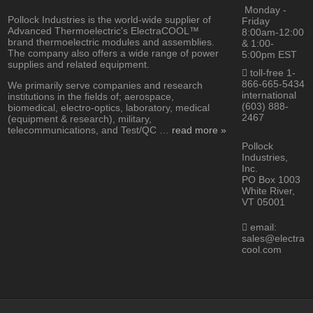
Monday -
Pollock Industries is the world-wide supplier of
Friday
Advanced Thermoelectric's ElectraCOOL™
8:00am-12:00
brand thermoelectric modules and assemblies.
& 1:00-
The company also offers a wide range of power
5:00pm EST
supplies and related equipment.
toll-free 1-
866-665-5434
We primarily serve companies and research
international
institutions in the fields of; aerospace,
(603) 888-
biomedical, electro-optics, laboratory, medical
2467
(equipment & research), military,
telecommunications, and Test/QC …
read more »
Pollock
Industries,
Inc.
PO Box 1003
White River,
VT 05001
email:
sales@electra
cool.com