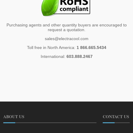
Purchasing agents and other quantity buyers are encouraged to
request a quotation.
sales@electracool.com
Toll free in North America:
1 866.665.5434
International:
603.888.2467
ABOUT US
CONTACT US