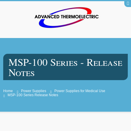
MSP-100 Series - Release
Notes
Home
Power Supplies
Power Supplies for Medical Use
MSP-100 Series Release Notes