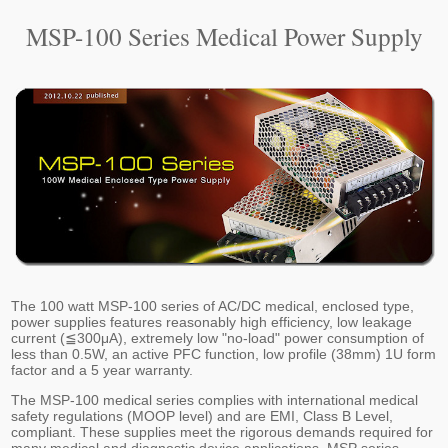
MSP-100 Series Medical Power Supply
The 100 watt MSP-100 series of AC/DC medical, enclosed type,
power supplies features reasonably high efficiency, low leakage
current (≦300μA), extremely low "no-load" power consumption of
less than 0.5W, an active PFC function, low profile (38mm) 1U form
factor and a 5 year warranty.
The MSP-100 medical series complies with international medical
safety regulations (MOOP level) and are EMI, Class B Level,
compliant. These supplies meet the rigorous demands required for