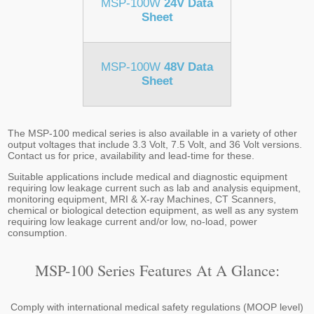
MSP-100W
24V Data
Sheet
MSP-100W
48V Data
Sheet
The MSP-100 medical series is also available in a variety of other
output voltages that include 3.3 Volt, 7.5 Volt, and 36 Volt versions.
Contact us for price, availability and lead-time for these.
Suitable applications include medical and diagnostic equipment
requiring low leakage current such as lab and analysis equipment,
monitoring equipment, MRI & X-ray Machines, CT Scanners,
chemical or biological detection equipment, as well as any system
requiring low leakage current and/or low, no-load, power
consumption.
MSP-100 Series Features At A Glance:
Comply with international medical safety regulations (MOOP level)