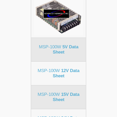
MSP-100W
5V Data
Sheet
MSP-100W
12V Data
Sheet
MSP-100W
15V Data
Sheet