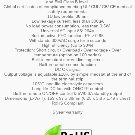
and EMI Class B level.
Global certificates of compliance meeting UL/ CUL/ CB/ CE medical
safety requirements
1U low profile: 38mm
Low leakage current, less than 300μA
No load power consumption, less than 0.5W
Universal AC input 85~264V
Built-in active PFC function, PF > 0.95
Withstands 300VAC surge for 5 seconds
High efficiency (up to 90%)
Protection: Short circuit / Overload / Over voltage / Over
temperature (option on 100 series)
Built-in constant current limiting circuit
Built-in remote sense function
DC OK signal
Output voltage is adjustable ±10% by simple rheostat at the end of
the terminal strip
105ºC long-life electrolytic capacitors
Long life DC fan with ON/OFF control
Built-in remote ON/OFF control & 5V/0.3A standby output
Dimensions (LxWxH): 159 x 97 x 38mm (6.25 x 3.8 x 1.49 inches)
RoHS Compliant
5 year warranty