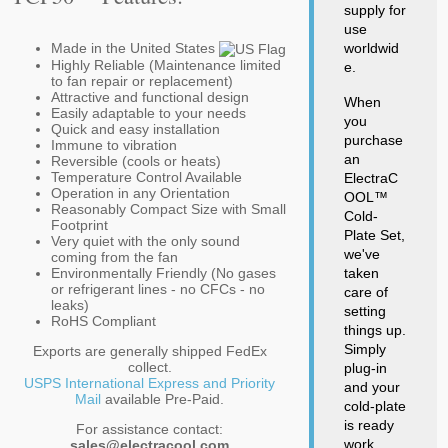
supply for
use
Made in the United States
worldwid
Highly Reliable (Maintenance limited
e.
to fan repair or replacement)
Attractive and functional design
When
Easily adaptable to your needs
you
Quick and easy installation
purchase
Immune to vibration
an
Reversible (cools or heats)
Temperature Control Available
ElectraC
Operation in any Orientation
OOL™
Reasonably Compact Size with Small
Cold-
Footprint
Plate Set,
Very quiet with the only sound
we've
coming from the fan
Environmentally Friendly (No gases
taken
or refrigerant lines - no CFCs - no
care of
leaks)
setting
RoHS Compliant
things up.
Simply
Exports are generally shipped FedEx
collect.
plug-in
USPS International Express and Priority
and your
Mail
available Pre-Paid.
cold-plate
is ready
For assistance contact:
work.
sales@electracool.com