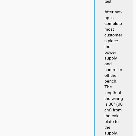
test.
After set-
up is
complete
most
customer
s place
the
power
supply
and
controller
off the
bench.
The
length of
the wiring
is 36” (90
cm) from
the cold-
plate to
the
supply.