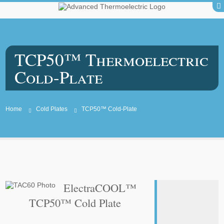
TCP50™ Thermoelectric
Cold-Plate
Home
Cold Plates
TCP50™ Cold-Plate
ElectraCOOL™
TCP50™ Cold Plate