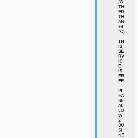
(O
TH
ER
TH
AN
+4
°C)
.
TH
IS
SE
RV
IC
E
IS
FR
EE
-
PL
EA
SE
AL
LO
W
2
BU
SI
NE