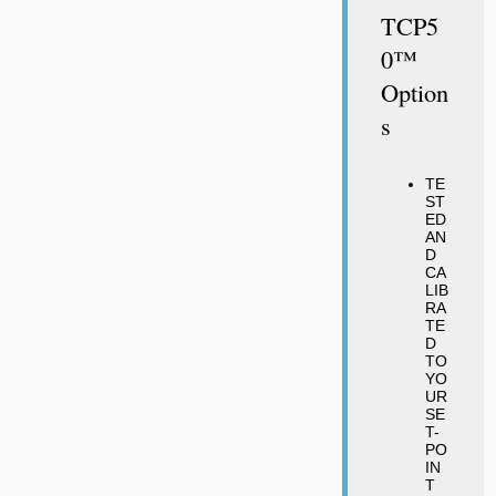
TCP5
0™
Option
S
TE
ST
ED
AN
D
CA
LIB
RA
TE
D
TO
YO
UR
SE
T-
PO
IN
T