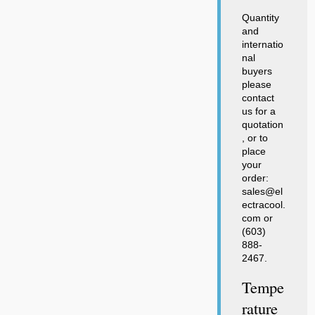
Quantity
and
internatio
nal
buyers
please
contact
us for a
quotation
, or to
place
your
order:
sales@el
ectracool.
com or
(603)
888-
2467.
Tempe
Rature