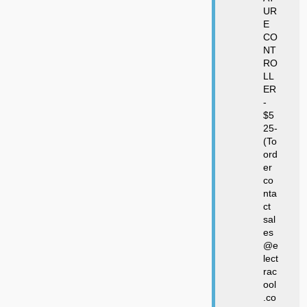
UR
E
CO
NT
RO
LL
ER
-
$5
25-
(To
ord
er
co
nta
ct
sal
es
@e
lect
rac
ool
.co