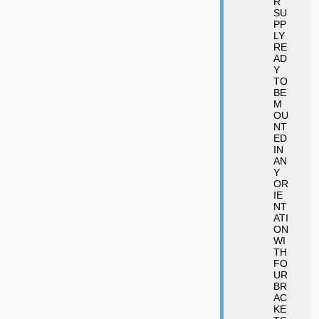
R
SU
PP
LY
RE
AD
Y
TO
BE
M
OU
NT
ED
IN
AN
Y
OR
IE
NT
ATI
ON
WI
TH
FO
UR
BR
AC
KE