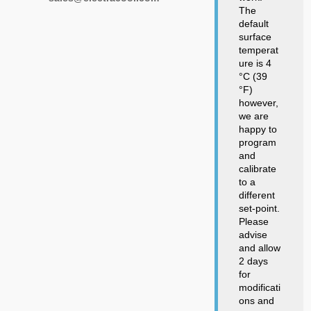
The
default
surface
temperat
ure is 4
°C (39
°F)
however,
we are
happy to
program
and
calibrate
to a
different
set-point.
Please
advise
and allow
2 days
for
modificati
ons and