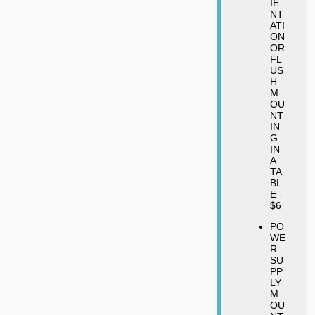
IE
NT
ATI
ON
OR
FL
US
H
M
OU
NT
IN
G
IN
A
TA
BL
E -
$6
PO
WE
R
SU
PP
LY
M
OU