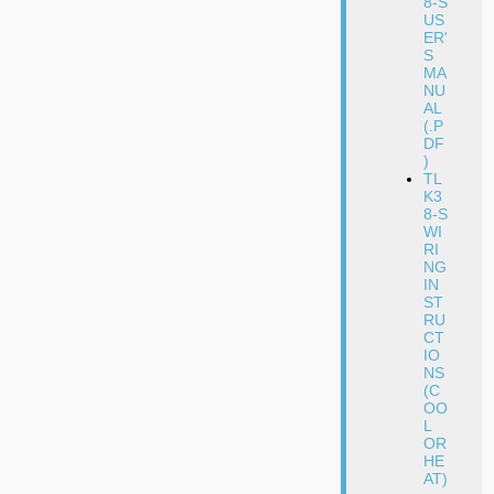
8-S
US
ER'
S
MA
NU
AL
(.P
DF
)
TL
K3
8-S
WI
RI
NG
IN
ST
RU
CT
IO
NS
(C
OO
L
OR
HE
AT)