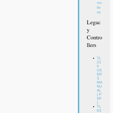
ruc
tio
ns
Legac
Y
Contro
Llers
TL
Z1
0
US
ER'
S
MA
NU
AL
(.P
DF
)
TL
K3