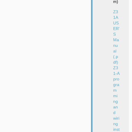
m)
Z3
1A
US
ER'
S
Ma
nu
al
(.p
df)
Z3
1-A
pro
gra
m
mi
ng
an
d
wiri
ng
inst