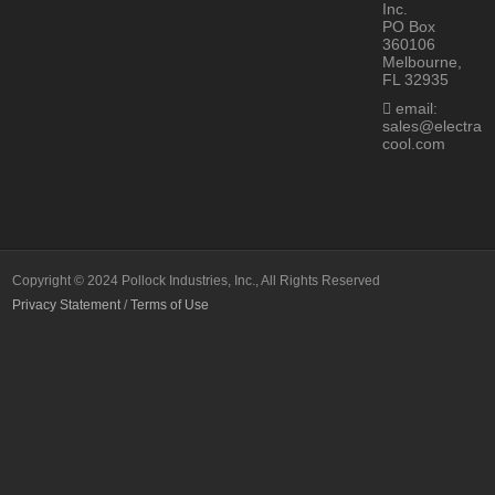
Inc.
PO Box
360106
Melbourne,
FL 32935
email:
sales@electra
cool.com
Copyright © 2024 Pollock Industries, Inc., All Rights Reserved
Privacy Statement
/
Terms of Use