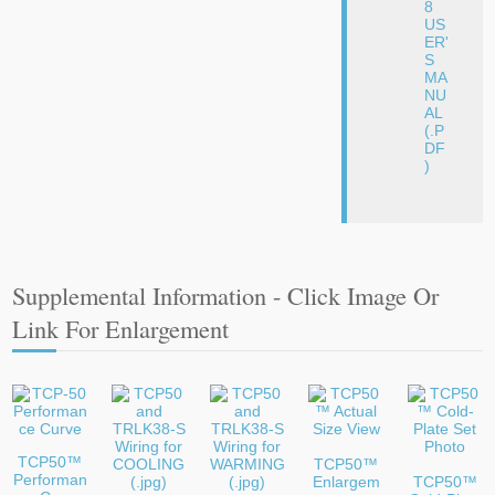
8
US
ER'
S
MA
NU
AL
(.P
DF
)
Supplemental Information - Click Image Or
Link For Enlargement
TCP50™
TCP50™
Performan
Enlargem
TCP50™