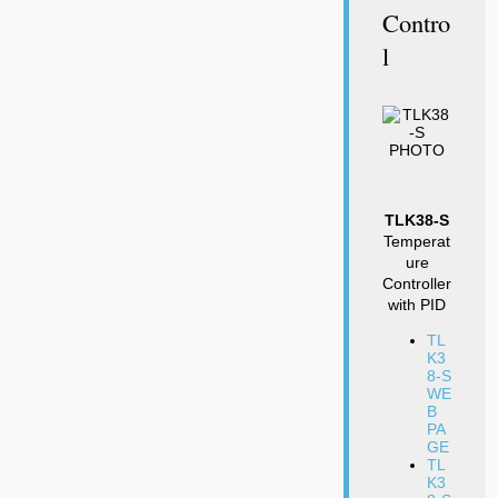
Contro
L
TLK38-S
Temperat
ure
Controller
with PID
TL
K3
8-S
WE
B
PA
GE
TL
K3