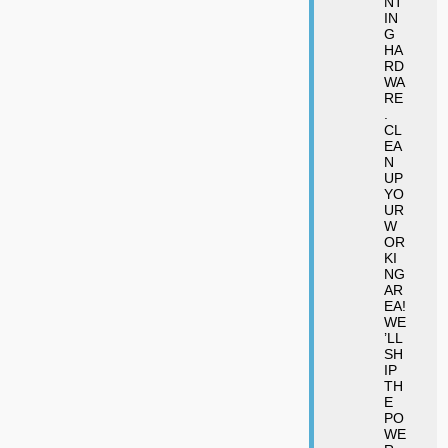
NT
IN
G
HA
RD
WA
RE
.
CL
EA
N
UP
YO
UR
W
OR
KI
NG
AR
EA!
WE
’LL
SH
IP
TH
E
PO
WE