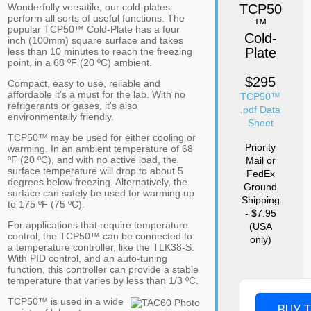
Wonderfully versatile, our cold-plates
TCP50
perform all sorts of useful functions. The
™
popular TCP50™ Cold-Plate has a four
Cold-
inch (100mm) square surface and takes
Plate
less than 10 minutes to reach the freezing
point, in a 68 ºF (20 ºC) ambient.
$295
Compact, easy to use, reliable and
affordable it’s a must for the lab. With no
TCP50™
refrigerants or gases, it's also
.pdf Data
environmentally friendly.
Sheet
TCP50™ may be used for either cooling or
Priority
warming. In an ambient temperature of 68
ºF (20 ºC), and with no active load, the
Mail or
surface temperature will drop to about 5
FedEx
degrees below freezing. Alternatively, the
Ground
surface can safely be used for warming up
Shipping
to 175 ºF (75 ºC).
- $7.95
For applications that require temperature
(USA
control, the TCP50™ can be connected to
only)
a temperature controller, like the TLK38-S.
With PID control, and an auto-tuning
function, this controller can provide a stable
temperature that varies by less than 1/3 ºC.
TCP50™ is used in a wide
BUY 