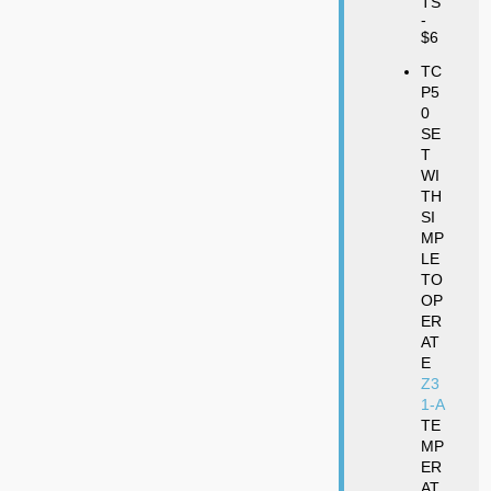
TS
-
$6
TC
P5
0
SE
T
WI
TH
SI
MP
LE
TO
OP
ER
AT
E
Z3
1-A
TE
MP
ER
AT