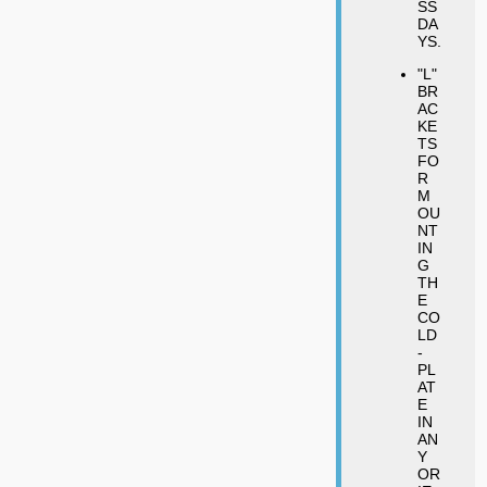
SS
DA
YS.
"L"
BR
AC
KE
TS
FO
R
M
OU
NT
IN
G
TH
E
CO
LD
-
PL
AT
E
IN
AN
Y
OR