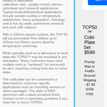
variety of laboratory,
calibration, test - quality control, electro-
optic/laser and research applications.
Typical medical/biomedical applications
include sample cooling or temperature
stabilization, tissue preparation, histology,
cold & hot dry wells, pain/nerve research
TCP50
and work with cultures.
™
With a 100mm square surface, the TCP 50
Cold-
will accommodate Petri dishes up to
Plate
100mm but 80mm seems ideal for
temperature uniformity.
Set
$599
While typically used on a laboratory or work
table the TCP50™ may be mounted in any
orientation. Many customers have used
Priority
multiple units to "sandwich" (or surround)
Mail or
an item requiring cooling from two or more
FedEx
sides.
Ground
The cold-plate can be customized or
Shipping
fabricated for customer specific
- $7.95
applications such as mounting sensors or
(USA
optics packages. The plate is 6063
only)
aluminum with a black anodized finish.
Contact us for a machining quotation if you
need ten or more TCP50s.