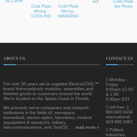
ce Curve
ent
Cold-Plate
Cold Plate
Cold Plate
Set Photo
Wiring -
Wiring -
COOLING
WARMING
ABOUT US
CONTACT US
Monday -
For over 30 years we've supplied ElectraCOOL™
Friday
brand thermoelectric modules, assembles and
8:00am-12:00
finished goods to customers around the world.
& 1:00-
We're located on the Space Coast in Florida.
5:00pm EST
toll-free: 1
We primarily serve companies and research
866.665.5434
institutions in the fields of; aerospace,
international:
biomedical, electro-optics, laboratory, medical
603.888.2467
(equipment & research), military,
telecommunications, and Test/QC …
read more »
Pollock
Industries,