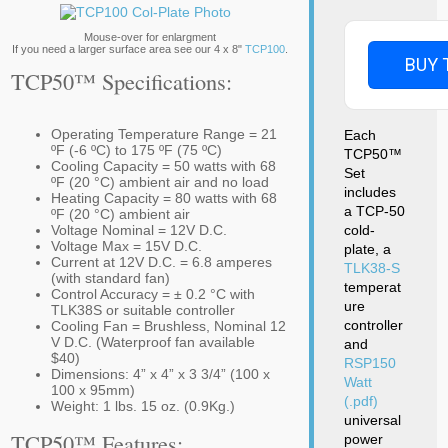
Mouse-over for enlargment
If you need a larger surface area see our 4 x 8"
TCP100
.
BUY 
TCP50™ Specifications:
Operating Temperature Range = 21
Each
ºF (-6 ºC) to 175 ºF (75 ºC)
TCP50™
Cooling Capacity = 50 watts with 68
Set
ºF (20 °C) ambient air and no load
includes
Heating Capacity = 80 watts with 68
a TCP-50
ºF (20 °C) ambient air
Voltage Nominal = 12V D.C.
cold-
Voltage Max = 15V D.C.
plate, a
Current at 12V D.C. = 6.8 amperes
TLK38-S
(with standard fan)
temperat
Control Accuracy = ± 0.2 °C with
ure
TLK38S or suitable controller
controller
Cooling Fan = Brushless, Nominal 12
V D.C. (Waterproof fan available
and
$40)
RSP150
Dimensions: 4” x 4” x 3 3/4” (100 x
Watt
100 x 95mm)
(.pdf)
Weight: 1 lbs. 15 oz. (0.9Kg.)
universal
TCP50™ Features:
power