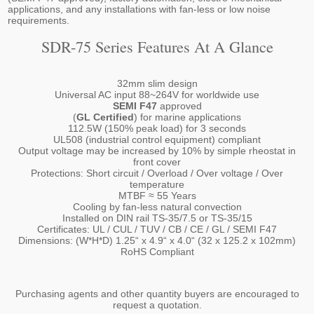
applications, and any installations with fan-less or low noise
requirements.
SDR-75 Series Features At A Glance
32mm slim design
Universal AC input 88~264V for worldwide use
SEMI F47
approved
(
GL Certified
) for marine applications
112.5W (150% peak load) for 3 seconds
UL508 (industrial control equipment) compliant
Output voltage may be increased by 10% by simple rheostat in
front cover
Protections: Short circuit / Overload / Over voltage / Over
temperature
MTBF ≈ 55 Years
Cooling by fan-less natural convection
Installed on DIN rail TS-35/7.5 or TS-35/15
Certificates: UL / CUL / TUV / CB / CE / GL / SEMI F47
Dimensions: (W*H*D) 1.25“ x 4.9“ x 4.0“ (32 x 125.2 x 102mm)
RoHS Compliant
Purchasing agents and other quantity buyers are encouraged to
request a quotation.