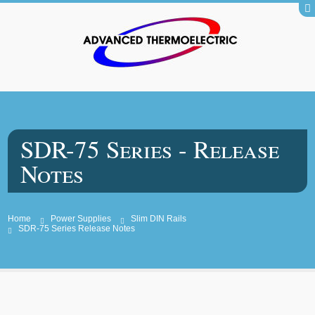
SDR-75 Series - Release
Notes
Home
Power Supplies
Slim DIN Rails
SDR-75 Series Release Notes