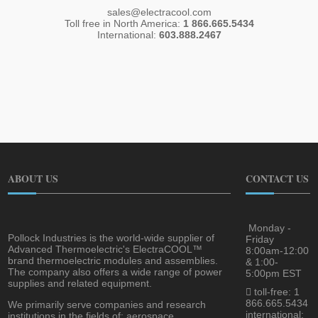
sales@electracool.com
Toll free in North America:
1 866.665.5434
International:
603.888.2467
ABOUT US
CONTACT US
Monday -
Pollock Industries is the world-wide supplier of
Friday
Advanced Thermoelectric's ElectraCOOL™
8:00am-12:00
brand thermoelectric modules and assemblies.
& 1:00-
The company also offers a wide range of power
5:00pm EST
supplies and related equipment.
toll-free: 1
866.665.5434
We primarily serve companies and research
international:
institutions in the fields of; aerospace,