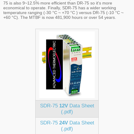
75 is also 9~12.5% more efficient than DR-75 so it's more
economical to operate. Finally, SDR-75 has a wider working
temperature ranging (-30 °C ~ +70 °C ) versus DR-75 (-10 °C ~
+60 °C). The MTBF is now 481,900 hours or over 54 years.
SDR-75
12V
Data Sheet
(.pdf)
SDR-75
24V
Data Sheet
(.pdf)