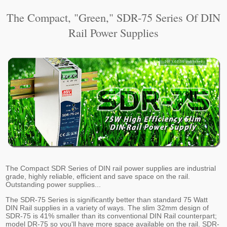
The Compact, "Green," SDR-75 Series Of DIN
Rail Power Supplies
The Compact SDR Series of DIN rail power supplies are industrial
grade, highly reliable, efficient and save space on the rail.
Outstanding power supplies...
The SDR-75 Series is significantly better than standard 75 Watt
DIN Rail supplies in a variety of ways. The slim 32mm design of
SDR-75 is 41% smaller than its conventional DIN Rail counterpart;
model DR-75 so you'll have more space available on the rail. SDR-