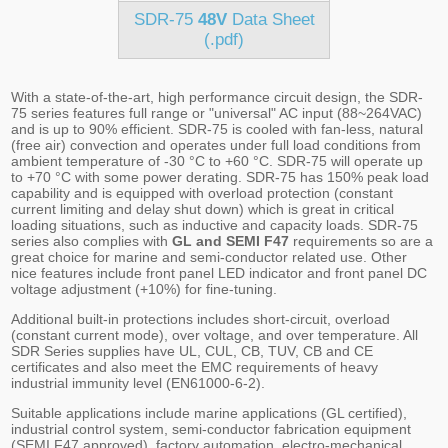
SDR-75
48V
Data Sheet
(.pdf)
With a state-of-the-art, high performance circuit design, the SDR-
75 series features full range or "universal" AC input (88~264VAC)
and is up to 90% efficient. SDR-75 is cooled with fan-less, natural
(free air) convection and operates under full load conditions from
ambient temperature of -30 °C to +60 °C. SDR-75 will operate up
to +70 °C with some power derating. SDR-75 has 150% peak load
capability and is equipped with overload protection (constant
current limiting and delay shut down) which is great in critical
loading situations, such as inductive and capacity loads. SDR-75
series also complies with
GL and SEMI F47
requirements so are a
great choice for marine and semi-conductor related use. Other
nice features include front panel LED indicator and front panel DC
voltage adjustment (+10%) for fine-tuning.
Additional built-in protections includes short-circuit, overload
(constant current mode), over voltage, and over temperature. All
SDR Series supplies have UL, CUL, CB, TUV, CB and CE
certificates and also meet the EMC requirements of heavy
industrial immunity level (EN61000-6-2).
Suitable applications include marine applications (GL certified),
industrial control system, semi-conductor fabrication equipment
(SEMI F47 approved), factory automation, electro-mechanical