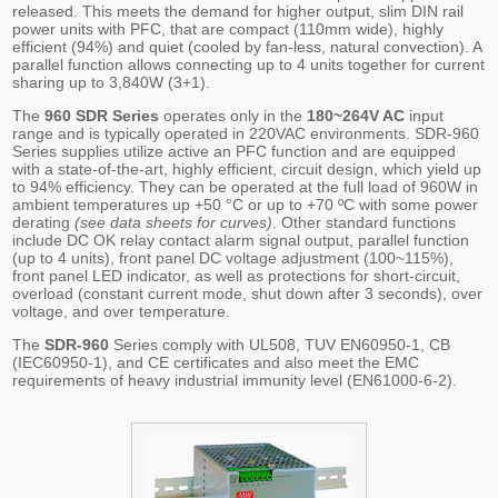
released. This meets the demand for higher output, slim DIN rail
power units with PFC, that are compact (110mm wide), highly
efficient (94%) and quiet (cooled by fan-less, natural convection). A
parallel function allows connecting up to 4 units together for current
sharing up to 3,840W (3+1).
The
960 SDR Series
operates only in the
180~264V AC
input
range and is typically operated in 220VAC environments. SDR-960
Series supplies utilize active an PFC function and are equipped
with a state-of-the-art, highly efficient, circuit design, which yield up
to 94% efficiency. They can be operated at the full load of 960W in
ambient temperatures up +50 °C or up to +70 ºC with some power
derating
(see data sheets for curves)
. Other standard functions
include DC OK relay contact alarm signal output, parallel function
(up to 4 units), front panel DC voltage adjustment (100~115%),
front panel LED indicator, as well as protections for short-circuit,
overload (constant current mode, shut down after 3 seconds), over
voltage, and over temperature.
The
SDR-960
Series comply with UL508, TUV EN60950-1, CB
(IEC60950-1), and CE certificates and also meet the EMC
requirements of heavy industrial immunity level (EN61000-6-2).