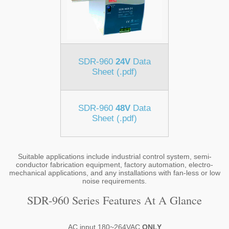
SDR-960
24V
Data
Sheet (.pdf)
SDR-960
48V
Data
Sheet (.pdf)
Suitable applications include industrial control system, semi-
conductor fabrication equipment, factory automation, electro-
mechanical applications, and any installations with fan-less or low
noise requirements.
SDR-960 Series Features At A Glance
AC input 180~264VAC
ONLY