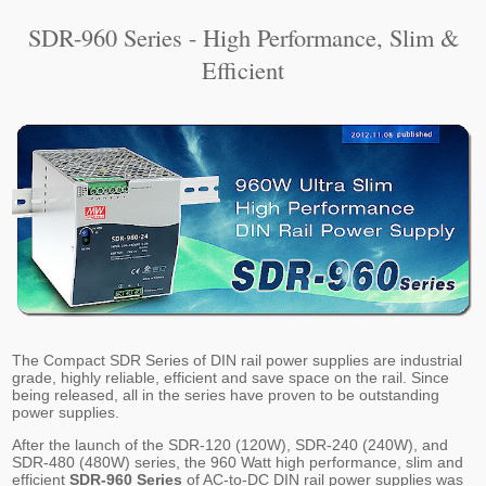
SDR-960 Series - High Performance, Slim &
Efficient
The Compact SDR Series of DIN rail power supplies are industrial
grade, highly reliable, efficient and save space on the rail. Since
being released, all in the series have proven to be outstanding
power supplies.
After the launch of the SDR-120 (120W), SDR-240 (240W), and
SDR-480 (480W) series, the 960 Watt high performance, slim and
efficient
SDR-960 Series
of AC-to-DC DIN rail power supplies was