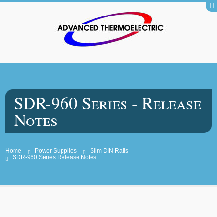
SDR-960 Series - Release
Notes
Home
Power Supplies
Slim DIN Rails
SDR-960 Series Release Notes