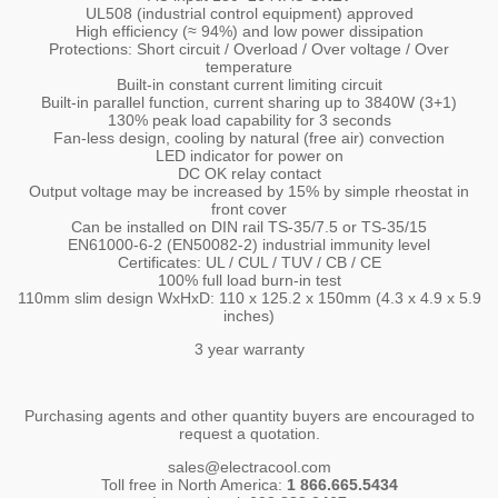
UL508 (industrial control equipment) approved
High efficiency (≈ 94%) and low power dissipation
Protections: Short circuit / Overload / Over voltage / Over
temperature
Built-in constant current limiting circuit
Built-in parallel function, current sharing up to 3840W (3+1)
130% peak load capability for 3 seconds
Fan-less design, cooling by natural (free air) convection
LED indicator for power on
DC OK relay contact
Output voltage may be increased by 15% by simple rheostat in
front cover
Can be installed on DIN rail TS-35/7.5 or TS-35/15
EN61000-6-2 (EN50082-2) industrial immunity level
Certificates: UL / CUL / TUV / CB / CE
100% full load burn-in test
110mm slim design WxHxD: 110 x 125.2 x 150mm (4.3 x 4.9 x 5.9
inches)
3 year warranty
Purchasing agents and other quantity buyers are encouraged to
request a quotation.
sales@electracool.com
Toll free in North America:
1 866.665.5434