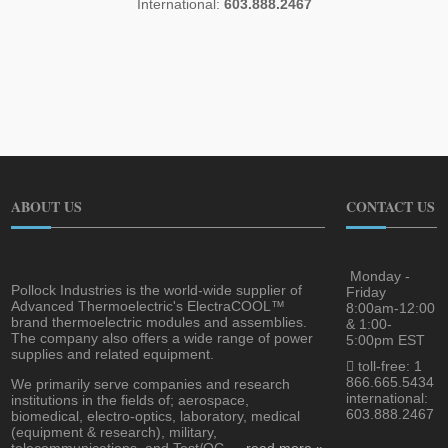
International:
603.888.2467
ABOUT US
CONTACT US
Monday -
Pollock Industries is the world-wide supplier of
Friday
Advanced Thermoelectric's ElectraCOOL™
8:00am-12:00
brand thermoelectric modules and assemblies.
& 1:00-
The company also offers a wide range of power
5:00pm EST
supplies and related equipment.
toll-free: 1
866.665.5434
We primarily serve companies and research
international:
institutions in the fields of; aerospace,
603.888.2467
biomedical, electro-optics, laboratory, medical
(equipment & research), military,