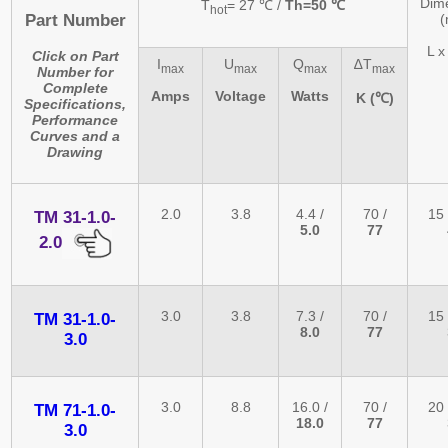
Dim
T
= 27 ℃ /
Th=50 ℃
hot
Part Number
L x
Click on Part
I
U
Q
∆T
max
max
max
max
Number for
Complete
Amps
Voltage
Watts
K (℃)
Specifications,
Performance
Curves and a
Drawing
2.0
3.8
4.4 /
70 /
15 
TM 31-1.0-
5.0
77
2.0
3.0
3.8
7.3 /
70 /
15 
TM 31-1.0-
8.0
77
3.0
3.0
8.8
16.0 /
70 /
20 
TM 71-1.0-
18.0
77
3.0