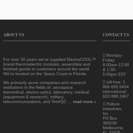
ABOUT US
CONTACT US
Monday -
For over 30 years we've supplied ElectraCOOL™
Friday
brand thermoelectric modules, assembles and
8:00am-12:00
finished goods to customers around the world.
& 1:00-
We're located on the Space Coast in Florida.
5:00pm EST
toll-free: 1
We primarily serve companies and research
866.665.5434
institutions in the fields of; aerospace,
international:
biomedical, electro-optics, laboratory, medical
603.888.2467
(equipment & research), military,
telecommunications, and Test/QC …
read more »
Pollock
Industries,
Inc.
PO Box
360106
Melbourne,
FL 32935