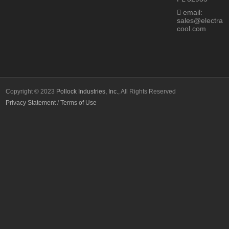
email:
sales@electra
cool.com
Copyright © 2023
Pollock Industries, Inc.
, All Rights Reserved
Privacy Statement
/
Terms of Use