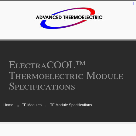
ElectraCOOL™
Thermoelectric Module
Specifications
Home
TE Modules
TE Module Specifications