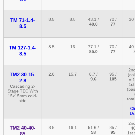
8.5
8.8
43.1 /
70 /
30 
TM 71-1.4-
48.0
77
8.5
8.5
16
77.1 /
70 /
40 
TM 127-1.4-
85.0
77
8.5
2nd
TM2 30-15-
2.8
15.7
8.7 /
95 /
(co
9.6
105
= 1
2.8
1st
Cascading 2-
(bas
Stage TEC With
15x15mm cold-
tota
side
Cl
Dr
2nd
TM2 40-40-
8.5
16.1
51.6 /
85 /
40
58
95
1st 
85