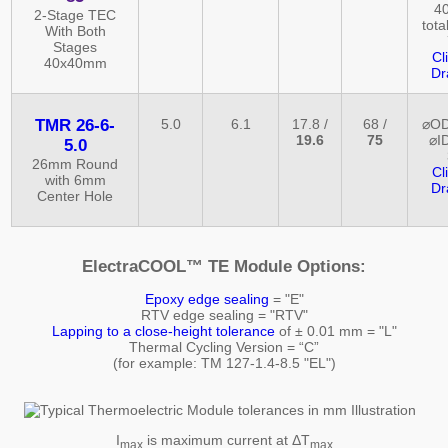
40
2-Stage TEC
tota
With Both
Stages
Cl
40x40mm
Dr
TMR 26-6-
5.0
6.1
17.8 /
68 /
⌀OD
19.6
75
⌀ID
5.0
26mm Round
Cl
with 6mm
Dr
Center Hole
ElectraCOOL™ TE Module Options:
Epoxy edge sealing
= "E"
RTV edge sealing = "RTV"
Lapping to a close-height tolerance
of ± 0.01 mm = "L"
Thermal Cycling Version = “C”
(for example: TM 127-1.4-8.5 "EL")
I
is maximum current at ΔT
max
max