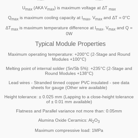
U
(AKA V
) is maximum voltage at ΔT
max
max
max
Q
is maximum cooling capacity at I
, V
and ΔT = 0°C
max
max
max
ΔT
is maximum temperature difference at I
, V
and Q =
max
max
max
0W
Typical Module Properties
Maximum operating temperature: +200°C (2-Stage and Round
Modules +100°C)
Melting point of internal solder (Sn/Sb 5%): +235°C (2-Stage and
Round Modules +138°C)
Lead wires - Stranded tinned copper PVC insulated - see data
sheets for gauge (Other wire available)
Height tolerance: ± 0.025 mm (Lapping to a close-height tolerance
of ± 0.01 mm available)
Flatness and Parallel variance not more than: 0.05mm
Alumina Oxide Ceramics: Al
O
2
3
Maximum compressive load: 1MPa