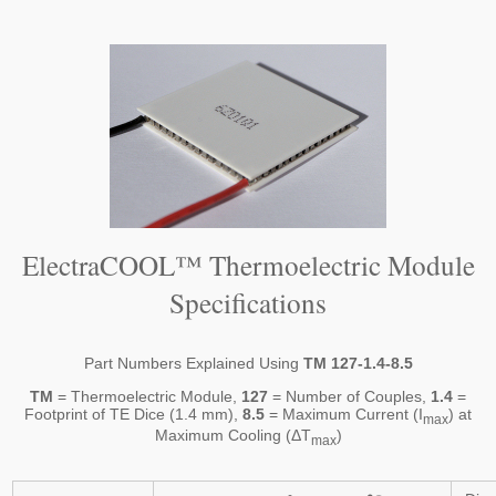
ElectraCOOL™ Thermoelectric Module
Specifications
Part Numbers Explained Using
TM 127-1.4-8.5
TM
= Thermoelectric Module,
127
= Number of Couples,
1.4
=
Footprint of TE Dice (1.4 mm),
8.5
= Maximum Current (I
) at
max
Maximum Cooling (ΔT
)
max