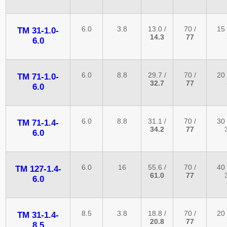
6.0
3.8
13.0 /
70 /
15 
TM 31-1.0-
14.3
77
6.0
6.0
8.8
29.7 /
70 /
20 
TM 71-1.0-
32.7
77
6.0
6.0
8.8
31.1 /
70 /
30 
TM 71-1.4-
34.2
77
6.0
6.0
16
55.6 /
70 /
40 
TM 127-1.4-
61.0
77
6.0
8.5
3.8
18.8 /
70 /
20 
TM 31-1.4-
20.8
77
8.5