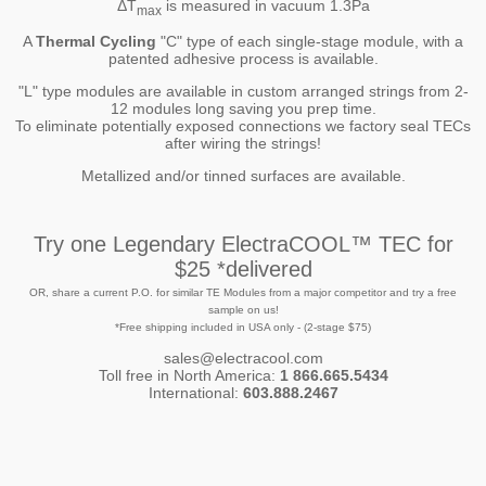
ΔT
is measured in vacuum 1.3Pa
max
A
Thermal Cycling
"C" type of each single-stage module, with a
patented adhesive process is available.
"L" type modules are available in custom arranged strings from 2-
12 modules long saving you prep time.
To eliminate potentially exposed connections we factory seal TECs
after wiring the strings!
Metallized and/or tinned surfaces are available.
Try one Legendary ElectraCOOL™ TEC for
$25 *delivered
OR, share a current P.O. for similar TE Modules from a major competitor and try a free
sample on us!
*Free shipping included in USA only - (2-stage $75)
sales@electracool.com
Toll free in North America:
1 866.665.5434
International:
603.888.2467