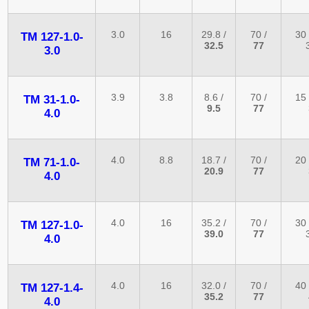
3.0
16
29.8 /
70 /
30 
TM 127-1.0-
32.5
77
3.0
3.9
3.8
8.6 /
70 /
15 
TM 31-1.0-
9.5
77
4.0
4.0
8.8
18.7 /
70 /
20 
TM 71-1.0-
20.9
77
4.0
4.0
16
35.2 /
70 /
30 
TM 127-1.0-
39.0
77
4.0
4.0
16
32.0 /
70 /
40 
TM 127-1.4-
35.2
77
4.0