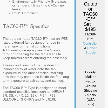
Environmentally Friendly (No gases
Outdo
or refrigerant lines - no CFCs - no
or
leaks)
RoHS Compliant
TAC60
-E™
Set
TAC60-E™ Specifics
$495
TAC60-
The outdoor rated TAC60-E™ has an IP55
E™,
rated external fan designed for use in
Controller
harsh environmental conditions.
&
Power
Additionally, we epoxy seal the "pass-
Supply
through" opening for the fan's leads to
keep moisture from entering the assembly.
These conditions include the direct or
indirect spray of water onto the fan,
Priority
exposure to fine dust particles, morning
dew that may condense inside the fan, long
Mail or
term exposure to salt spray and salt fog.
FedEx
Ground
The TAC60-E™ Type is designed to meet
Shipping
standard specifications such as: NEMA 3,
- $7.95
3R, 3S, 4, 4X, 12, 12K, IP 54, IP55,
BELCORE (GR-487) and MIL 810E
(USA
only)