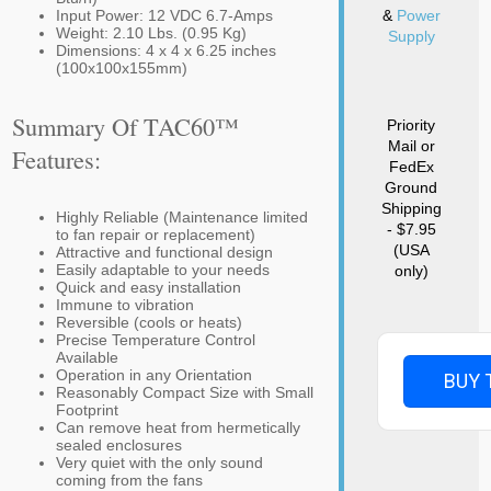
Input Power: 12 VDC 6.7-Amps
&
Power
Weight: 2.10 Lbs. (0.95 Kg)
Supply
Dimensions: 4 x 4 x 6.25 inches
(100x100x155mm)
Summary Of TAC60™
Priority
Mail or
Features:
FedEx
Ground
Shipping
Highly Reliable (Maintenance limited
- $7.95
to fan repair or replacement)
(USA
Attractive and functional design
Easily adaptable to your needs
only)
Quick and easy installation
Immune to vibration
Reversible (cools or heats)
Precise Temperature Control
Available
Operation in any Orientation
BUY 
Reasonably Compact Size with Small
Footprint
Can remove heat from hermetically
sealed enclosures
Very quiet with the only sound
coming from the fans