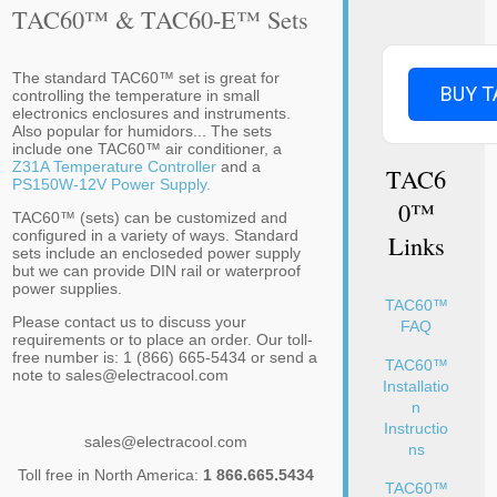
TAC60™ & TAC60-E™ Sets
The standard TAC60™ set is great for
BUY T
controlling the temperature in small
electronics enclosures and instruments.
Also popular for humidors... The sets
include one TAC60™ air conditioner, a
Z31A Temperature Controller
and a
TAC6
PS150W-12V Power Supply.
0™
TAC60™ (sets) can be customized and
configured in a variety of ways. Standard
Links
sets include an encloseded power supply
but we can provide DIN rail or waterproof
power supplies.
TAC60™
Please contact us to discuss your
FAQ
requirements or to place an order. Our toll-
free number is: 1 (866) 665-5434 or send a
TAC60™
note to sales@electracool.com
Installatio
n
Instructio
sales@electracool.com
ns
Toll free in North America:
1 866.665.5434
TAC60™