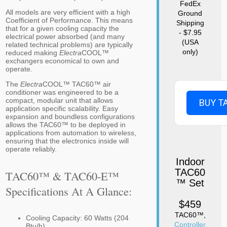
FedEx
All models are very efficient with a high
Ground
Coefficient of Performance. This means
Shipping
that for a given cooling capacity the
- $7.95
electrical power absorbed (and many
(USA
related technical problems) are typically
only)
reduced making
Electra
COOL™
exchangers economical to own and
operate.
The
Electra
COOL™ TAC60™ air
conditioner was engineered to be a
compact, modular unit that allows
BUY T
application specific scalability. Easy
expansion and boundless configurations
allows the TAC60™ to be deployed in
applications from automation to wireless,
ensuring that the electronics inside will
operate reliably.
Indoor
TAC60
TAC60™ & TAC60-E™
™ Set
Specifications At A Glance:
$459
TAC60™,
Cooling Capacity: 60 Watts (204
Controller
Btu/h)