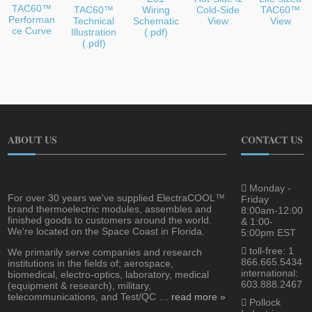
TAC60™
TAC60™
Wiring
Cold-Side
TAC60™
Performan
Technical
Schematic
View
View
ce Curve
Illustration
(.pdf)
(.pdf)
ABOUT US
CONTACT US
Monday -
For over 30 years we've supplied ElectraCOOL™
Friday
brand thermoelectric modules, assembles and
8:00am-12:00
finished goods to customers around the world.
& 1:00-
We're located on the Space Coast in Florida.
5:00pm EST
toll-free: 1
We primarily serve companies and research
866.665.5434
institutions in the fields of; aerospace,
international:
biomedical, electro-optics, laboratory, medical
603.888.2467
(equipment & research), military,
telecommunications, and Test/QC …
read more »
Pollock