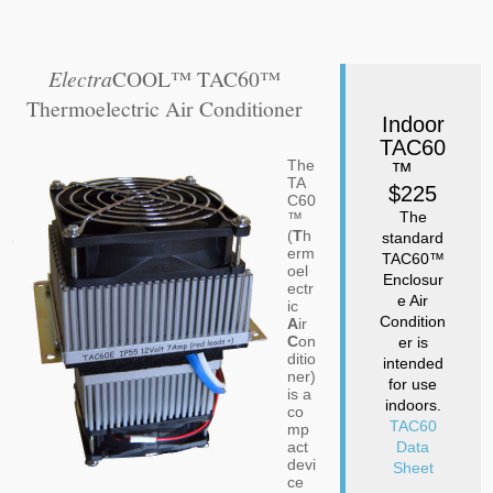
Electra
COOL™ TAC60™
Thermoelectric Air Conditioner
Indoor
TAC60
The
™
TA
$225
C60
The
™
(
T
h
standard
erm
TAC60™
oel
Enclosur
ectr
e Air
ic
Condition
A
ir
C
on
er is
ditio
intended
ner)
for use
is a
indoors.
co
TAC60
mp
act
Data
devi
Sheet
ce