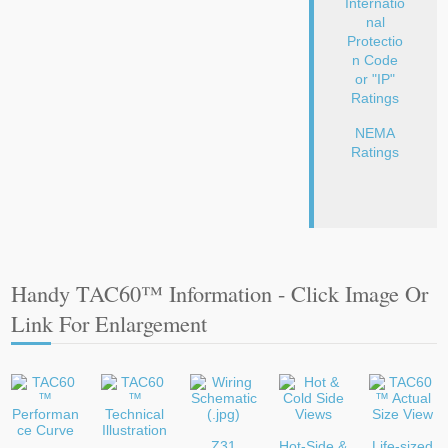
Internatio
nal
Protectio
n Code
or "IP"
Ratings
NEMA
Ratings
Handy TAC60™ Information - Click Image Or
Link For Enlargement
Z31
Hot-Side &
Life-sized