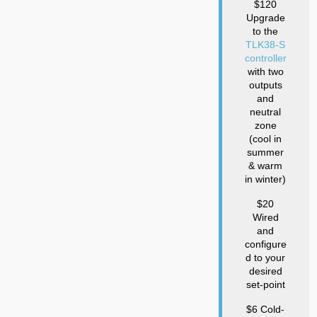
$120
Upgrade
to the
TLK38-S
controller
with two
outputs
and
neutral
zone
(cool in
summer
& warm
in winter)
$20
Wired
and
configure
d to your
desired
set-point
$6 Cold-