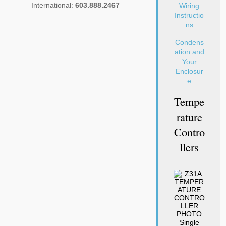
International:
603.888.2467
Wiring
Instructio
ns
Condens
ation and
Your
Enclosur
e
Tempe
Rature
Contro
Llers
Single