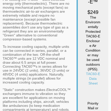
-E™
energy only (thermoelectric). There are no
moving mechanical parts (except fans) so
thermoelectric air-to-air exchangers are
$249
extremely reliable and require no
The
maintenance (except possible fan
Environm
replacement). Because thermoelectric
entally
assemblies don't use any type of gas as a
refrigerant they are an environmentally
Protected
"Green" alternative to conventional
TAC60-E
compressor-based systems.
Enclosur
e Air
To increase cooling capacity, multiple units
Condition
can be connected in series, parallel, or a
combination of the two. Off-the-shelf
er may
TAC60™ units are 12 VDC nominal and
be used
draw about 6.5 amps at full power.
outdoors
Connecting TAC60™s in series allows for
(IP55).
use in 24VDC (2 units), 36VDC (3 units) or
TAC60-E
48VDC (4 units) applications. Naturally,
multiple strings (in parallel) allows for
Data
increased cooling capacity.
Sheet
"Static" construction makes
Electra
COOL™
exchangers immune to vibration so they
are excellent for applications on moving
platforms including ships, aircraft, vehicles
Priority
like ambulances (to keep medication
Mail or
compartments at temperature) and robots.