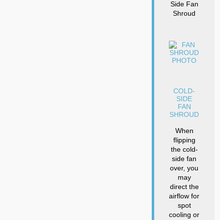
Side Fan
Shroud
COLD-
SIDE
FAN
SHROUD
When
flipping
the cold-
side fan
over, you
may
direct the
airflow for
spot
cooling or