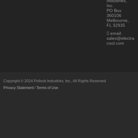
Industries,
Inc.
PO Box
360106
Melbourne,
FL 32935
email:
sales@electra
cool.com
Copyright © 2024 Pollock Industries, Inc., All Rights Reserved
Privacy Statement
/
Terms of Use