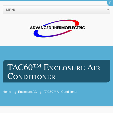
TAC60™ Enclosure Air
Conditioner
Home
Enclosure AC
TAC60™ Air Conditioner