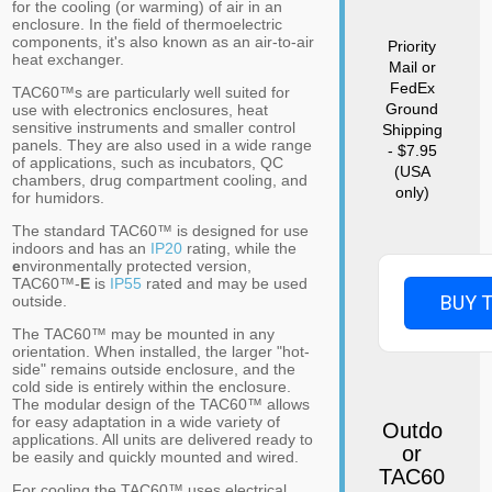
for the cooling (or warming) of air in an
enclosure. In the field of thermoelectric
components, it's also known as an air-to-air
Priority
heat exchanger.
Mail or
FedEx
TAC60™s are particularly well suited for
Ground
use with electronics enclosures, heat
sensitive instruments and smaller control
Shipping
panels. They are also used in a wide range
- $7.95
of applications, such as incubators, QC
(USA
chambers, drug compartment cooling, and
only)
for humidors.
The standard TAC60™ is designed for use
indoors and has an
IP20
rating, while the
e
nvironmentally protected version,
TAC60™-
E
is
IP55
rated and may be used
BUY 
outside.
The TAC60™ may be mounted in any
orientation. When installed, the larger "hot-
side" remains outside enclosure, and the
cold side is entirely within the enclosure.
The modular design of the TAC60™ allows
for easy adaptation in a wide variety of
Outdo
applications. All units are delivered ready to
or
be easily and quickly mounted and wired.
TAC60
For cooling the TAC60™ uses electrical