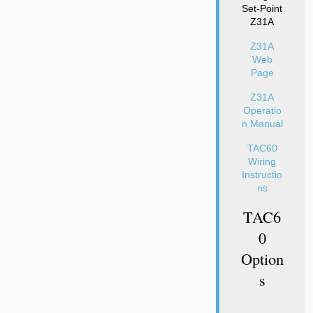
Set-Point
Z31A
Z31A
Web
Page
Z31A
Operatio
n Manual
TAC60
Wiring
Instructio
ns
TAC6
0
Option
S