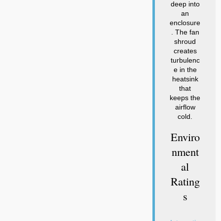
deep into
an
enclosure
. The fan
shroud
creates
turbulenc
e in the
heatsink
that
keeps the
airflow
cold.
Enviro
Nment
Al
Rating
S